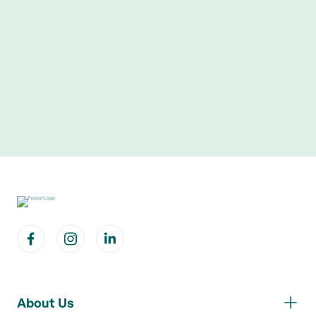
About Us