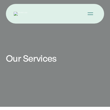
Our Services