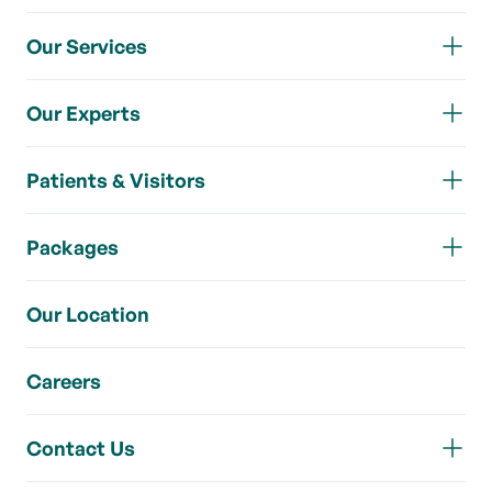
Our Services
Our Experts
Patients & Visitors
Packages
Our Location
Careers
Contact Us