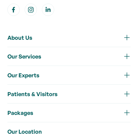
About Us
Our Services
Our Experts
Patients & Visitors
Packages
Our Location