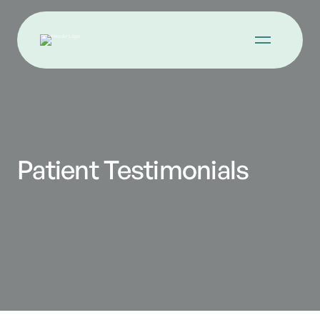
Patient Testimonials