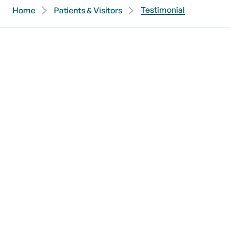
Testimonial
Home
Patients & Visitors