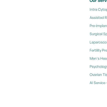
Our Serv
Intra Cyto
Assisted 
Pre-implan
Surgical S
Laparosco
Fertility P
Men's Heal
Psycholog
Ovarian Ti
AI Servic