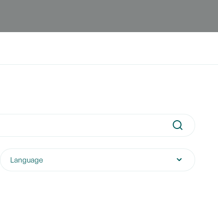
Language