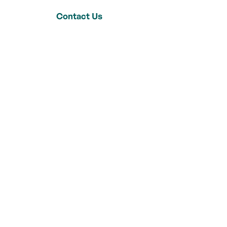
Contact Us