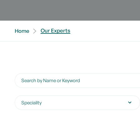
Our Experts
Home
Search by Name or Keyword
Speciality