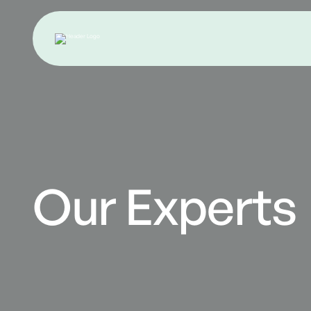
Our Experts