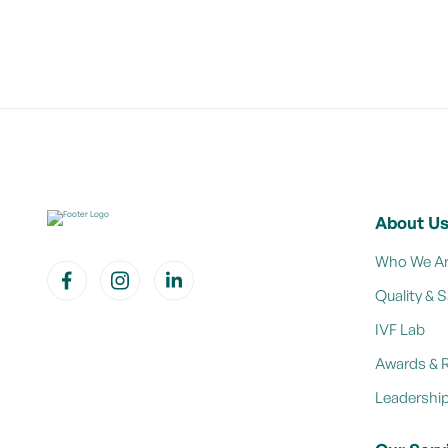
About U
Who We A
Quality & S
IVF Lab
Awards & 
Leadershi