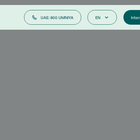
UAE: 800 UMNIYA
EN
Inter