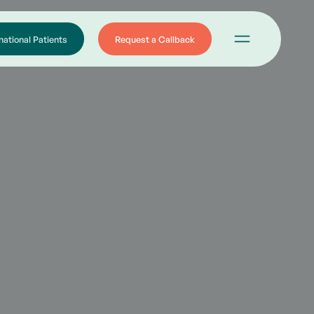
national Patients
Request a Callback