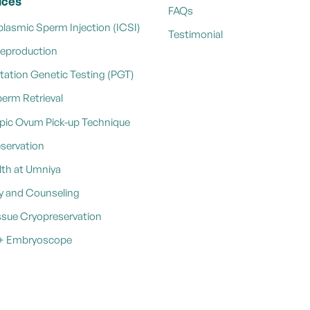
ices
FAQs
plasmic Sperm Injection (ICSI)
Testimonial
Reproduction
tation Genetic Testing (PGT)
perm Retrieval
pic Ovum Pick-up Technique
reservation
th at Umniya
y and Counseling
ssue Cryopreservation
e + Embryoscope