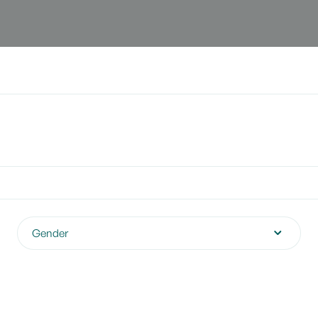
Gender