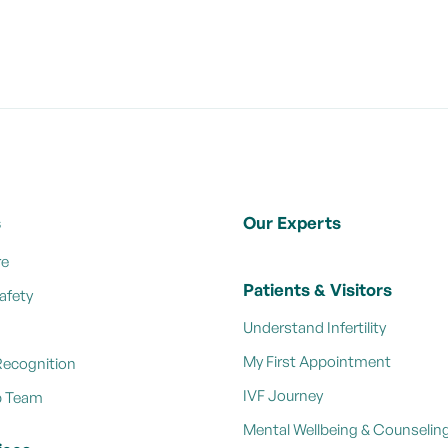
s
Our Experts
re
Patients & Visitors
afety
Understand Infertility
My First Appointment
Recognition
IVF Journey
p Team
Mental Wellbeing & Counselin