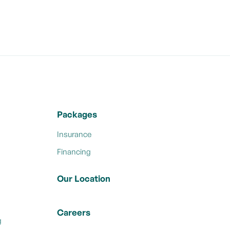
Packages
Insurance
Financing
Our Location
Careers
g