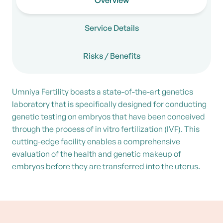
Overview
Service Details
Risks / Benefits
Umniya Fertility boasts a state-of-the-art genetics
laboratory that is specifically designed for conducting
genetic testing on embryos that have been conceived
through the process of in vitro fertilization (IVF). This
cutting-edge facility enables a comprehensive
evaluation of the health and genetic makeup of
embryos before they are transferred into the uterus.