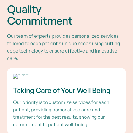
Quality
Commitment
Our team of experts provides personalized services
tailored to each patient's unique needs using cutting-
edge technology to ensure effective and innovative
care.
Taking Care of Your Well Being
Our priority is to customize services for each
patient, providing personalized care and
treatment for the best results, showing our
commitment to patient well-being.