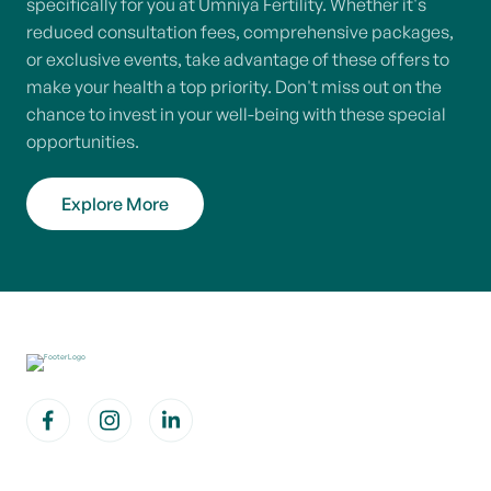
specifically for you at Umniya Fertility. Whether it's
reduced consultation fees, comprehensive packages,
or exclusive events, take advantage of these offers to
make your health a top priority. Don't miss out on the
chance to invest in your well-being with these special
opportunities.
Explore More