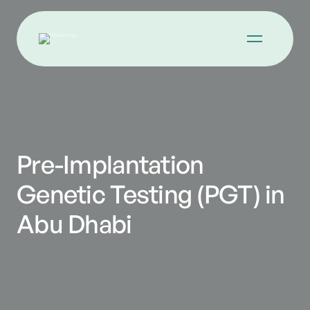
Pre-Implantation
Genetic Testing (PGT) in
Abu Dhabi