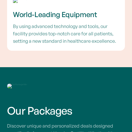
World-Leading Equipment
By using advanced technology and tools, our
facility provides top-notch care for all patients,
setting a new standard in healthcare excellence.
Our Packages
Discover unique and personalized deals designed