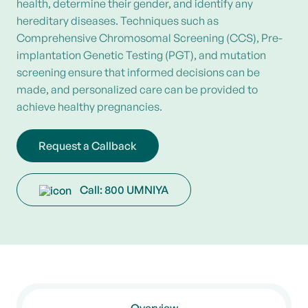
health, determine their gender, and identify any
hereditary diseases. Techniques such as
Comprehensive Chromosomal Screening (CCS), Pre-
implantation Genetic Testing (PGT), and mutation
screening ensure that informed decisions can be
made, and personalized care can be provided to
achieve healthy pregnancies.
Request a Callback
Call: 800 UMNIYA