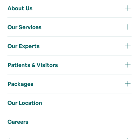
About Us
Our Services
Our Experts
Patients & Visitors
Packages
Our Location
Careers