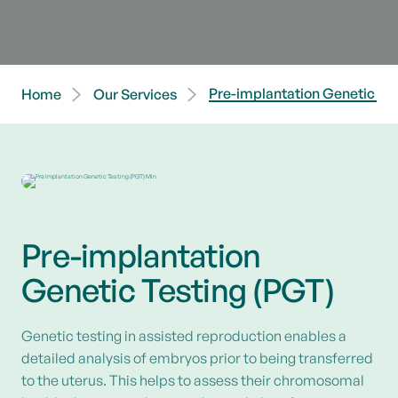
Pre-implantation Genetic Tes
Home
Our Services
Pre-implantation
Genetic Testing (PGT)
Genetic testing in assisted reproduction enables a
detailed analysis of embryos prior to being transferred
to the uterus. This helps to assess their chromosomal