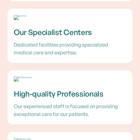
Our Specialist Centers
Dedicated facilities providing specialized
medical care and expertise.
High-quality Professionals
Our experienced staff is focused on providing
exceptional care for our patients.